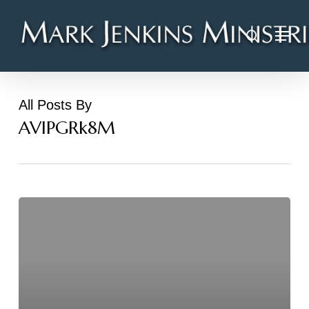
Skip
Menu
to
search
main
content
All Posts By
AVIPGRk8M
Hello
world!