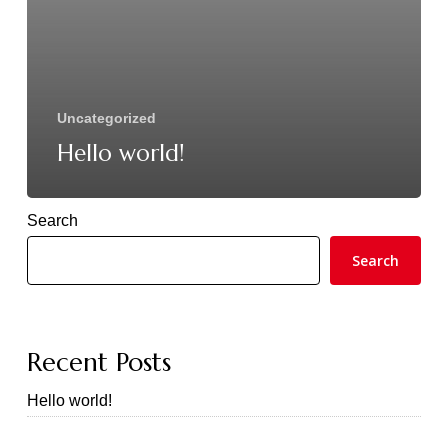
Uncategorized
Hello world!
Search
Search
Recent Posts
Hello world!