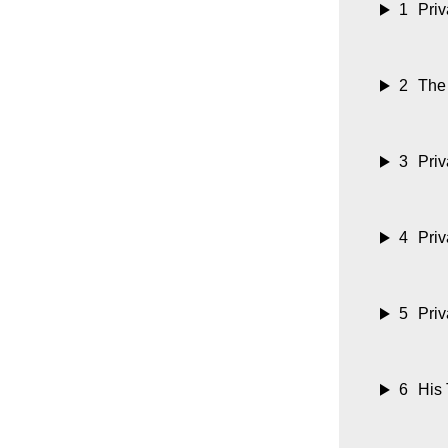
1
Priv
2
The
3
Priv
4
Priv
5
Priv
6
His 