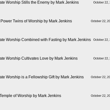
ate Worship Stills the Enemy
by Mark Jenkins
October 22,
 Power Twins of Worship
by Mark Jenkins
October 22, 2
ate Worship Combined with Fasting
by Mark Jenkins
October 22,
ate Worship Cultivates Love
by Mark Jenkins
October 22,
ate Worship is a Fellowship Gift
by Mark Jenkins
October 22, 2
Temple of Worship
by Mark Jenkins
October 22, 2