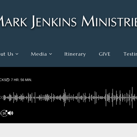
ut Us
Media
Itinerary
GIVE
Testi
CKS
7 HR. 56 MIN.
00