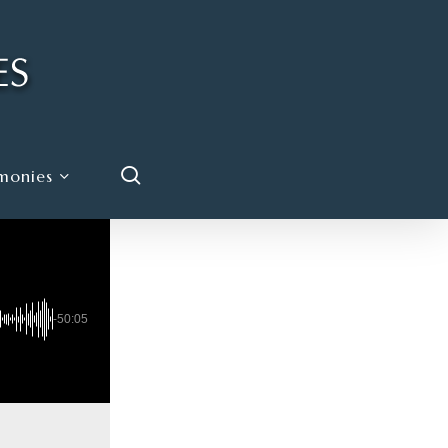
search
monies
-50:05