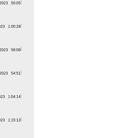
 2023
50:05
023
1:00:28
 2023
58:08
 2023
54:51
023
1:04:14
023
1:15:13