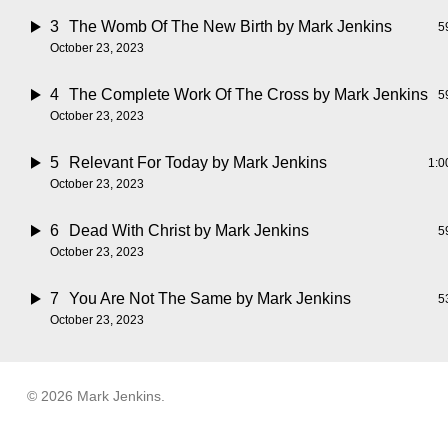
3
The Womb Of The New Birth
by Mark Jenkins
5
October 23, 2023
4
The Complete Work Of The Cross
by Mark Jenkins
5
October 23, 2023
5
Relevant For Today
by Mark Jenkins
1:0
October 23, 2023
6
Dead With Christ
by Mark Jenkins
5
October 23, 2023
7
You Are Not The Same
by Mark Jenkins
5
October 23, 2023
© 2026 Mark Jenkins.