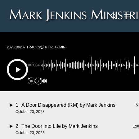
Skip
Menu
to
search
main
content
2023/10/23
7 TRACKS
6 HR. 47 MIN.
00:00
1
A Door Disappeared (RM)
by Mark Jenkins
5
October 23, 2023
2
The Door Into Life
by Mark Jenkins
1:0
October 23, 2023