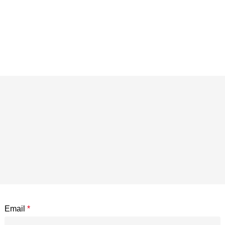
Email
*