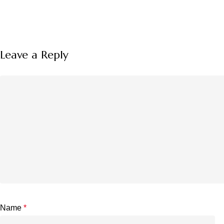
Leave a Reply
Name
*