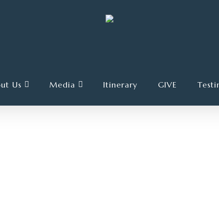
ut Us
Media
Itinerary
GIVE
Testi
OCTOBER 21, 2023
4 TRACKS
00:00