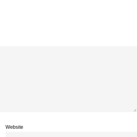
Website