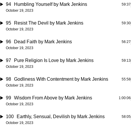
94
Humbling Yourself
by Mark Jenkins
59:37
October 19, 2023
95
Resist The Devil
by Mark Jenkins
59:30
October 19, 2023
96
Dead Faith
by Mark Jenkins
56:27
October 19, 2023
97
Pure Religion Is Love
by Mark Jenkins
59:13
October 19, 2023
98
Godliness With Contentment
by Mark Jenkins
55:58
October 19, 2023
99
Wisdom From Above
by Mark Jenkins
1:00:06
October 19, 2023
100
Earthly, Sensual, Devilish
by Mark Jenkins
58:05
October 19, 2023