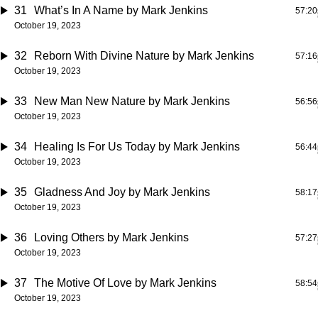
31
What’s In A Name
by Mark Jenkins
57:20
October 19, 2023
32
Reborn With Divine Nature
by Mark Jenkins
57:16
October 19, 2023
33
New Man New Nature
by Mark Jenkins
56:56
October 19, 2023
34
Healing Is For Us Today
by Mark Jenkins
56:44
October 19, 2023
35
Gladness And Joy
by Mark Jenkins
58:17
October 19, 2023
36
Loving Others
by Mark Jenkins
57:27
October 19, 2023
37
The Motive Of Love
by Mark Jenkins
58:54
October 19, 2023