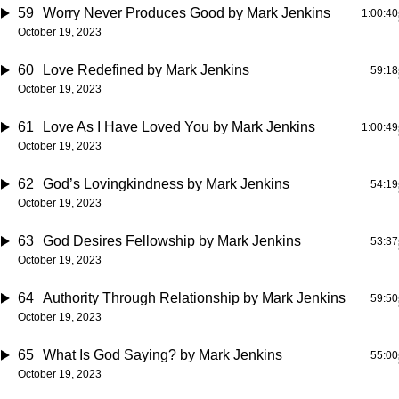
59
Worry Never Produces Good
by Mark Jenkins
1:00:40
October 19, 2023
60
Love Redefined
by Mark Jenkins
59:18
October 19, 2023
61
Love As I Have Loved You
by Mark Jenkins
1:00:49
October 19, 2023
62
God’s Lovingkindness
by Mark Jenkins
54:19
October 19, 2023
63
God Desires Fellowship
by Mark Jenkins
53:37
October 19, 2023
64
Authority Through Relationship
by Mark Jenkins
59:50
October 19, 2023
65
What Is God Saying?
by Mark Jenkins
55:00
October 19, 2023