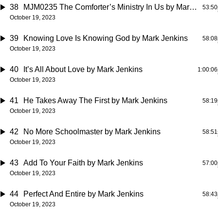
38
MJM0235 The Comforter’s Ministry In Us
by Mark Jenkins
53:50
October 19, 2023
39
Knowing Love Is Knowing God
by Mark Jenkins
58:08
October 19, 2023
40
It’s All About Love
by Mark Jenkins
1:00:06
October 19, 2023
41
He Takes Away The First
by Mark Jenkins
58:19
October 19, 2023
42
No More Schoolmaster
by Mark Jenkins
58:51
October 19, 2023
43
Add To Your Faith
by Mark Jenkins
57:00
October 19, 2023
44
Perfect And Entire
by Mark Jenkins
58:43
October 19, 2023