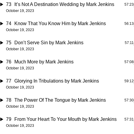
73
It’s Not A Destination Wedding
by Mark Jenkins
57:23
October 19, 2023
74
Know That You Know Him
by Mark Jenkins
56:13
October 19, 2023
75
Don’t Serve Sin
by Mark Jenkins
57:11
October 19, 2023
76
Much More
by Mark Jenkins
57:08
October 19, 2023
77
Glorying In Tribulations
by Mark Jenkins
59:12
October 19, 2023
78
The Power Of The Tongue
by Mark Jenkins
57:30
October 19, 2023
79
From Your Heart To Your Mouth
by Mark Jenkins
57:31
October 19, 2023