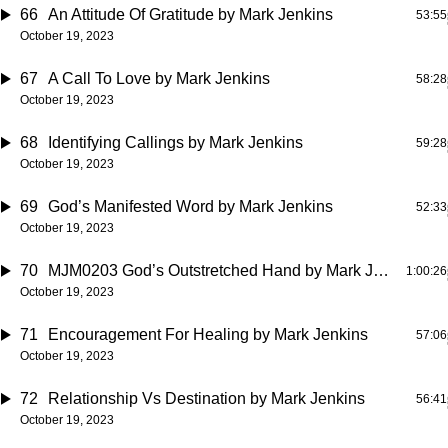
66
An Attitude Of Gratitude
by Mark Jenkins
53:55
October 19, 2023
67
A Call To Love
by Mark Jenkins
58:28
October 19, 2023
68
Identifying Callings
by Mark Jenkins
59:28
October 19, 2023
69
God’s Manifested Word
by Mark Jenkins
52:33
October 19, 2023
70
MJM0203 God’s Outstretched Hand
by Mark Jenkins
1:00:26
October 19, 2023
71
Encouragement For Healing
by Mark Jenkins
57:06
October 19, 2023
72
Relationship Vs Destination
by Mark Jenkins
56:41
October 19, 2023