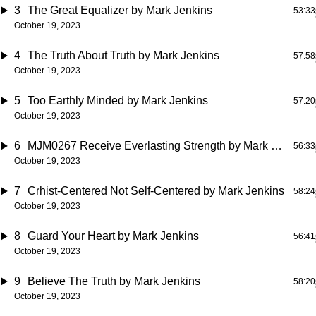
3
The Great Equalizer
by Mark Jenkins
53:33
October 19, 2023
4
The Truth About Truth
by Mark Jenkins
57:58
October 19, 2023
5
Too Earthly Minded
by Mark Jenkins
57:20
October 19, 2023
6
MJM0267 Receive Everlasting Strength
by Mark Jenkins
56:33
October 19, 2023
7
Crhist-Centered Not Self-Centered
by Mark Jenkins
58:24
October 19, 2023
8
Guard Your Heart
by Mark Jenkins
56:41
October 19, 2023
9
Believe The Truth
by Mark Jenkins
58:20
October 19, 2023