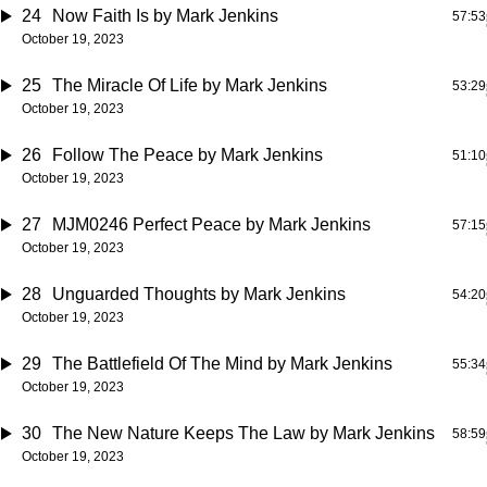
24
Now Faith Is
by Mark Jenkins
57:53
October 19, 2023
25
The Miracle Of Life
by Mark Jenkins
53:29
October 19, 2023
26
Follow The Peace
by Mark Jenkins
51:10
October 19, 2023
27
MJM0246 Perfect Peace
by Mark Jenkins
57:15
October 19, 2023
28
Unguarded Thoughts
by Mark Jenkins
54:20
October 19, 2023
29
The Battlefield Of The Mind
by Mark Jenkins
55:34
October 19, 2023
30
The New Nature Keeps The Law
by Mark Jenkins
58:59
October 19, 2023