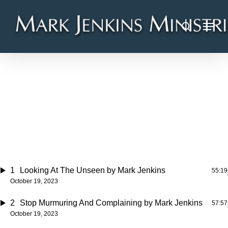
Skip
Menu
to
search
main
content
LiveStream Audio
2023/10/19
100 TRACKS
95 HR. 7 MIN.
1
Looking At The Unseen
by Mark Jenkins
55:19
October 19, 2023
2
Stop Murmuring And Complaining
by Mark Jenkins
57:57
October 19, 2023