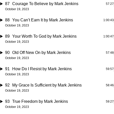
87
Courage To Believe
by Mark Jenkins
57:27
October 19, 2023
88
You Can’t Earn It
by Mark Jenkins
1:00:43
October 19, 2023
89
Your Worth To God
by Mark Jenkins
1:00:47
October 19, 2023
90
Old Off New On
by Mark Jenkins
57:48
October 19, 2023
91
How Do I Resist
by Mark Jenkins
59:57
October 19, 2023
92
My Grace Is Sufficient
by Mark Jenkins
58:46
October 19, 2023
93
True Freedom
by Mark Jenkins
59:27
October 19, 2023