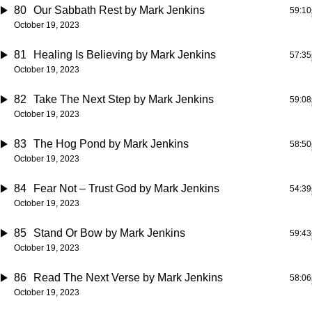
80
Our Sabbath Rest
by Mark Jenkins
59:10
October 19, 2023
81
Healing Is Believing
by Mark Jenkins
57:35
October 19, 2023
82
Take The Next Step
by Mark Jenkins
59:08
October 19, 2023
83
The Hog Pond
by Mark Jenkins
58:50
October 19, 2023
84
Fear Not – Trust God
by Mark Jenkins
54:39
October 19, 2023
85
Stand Or Bow
by Mark Jenkins
59:43
October 19, 2023
86
Read The Next Verse
by Mark Jenkins
58:06
October 19, 2023