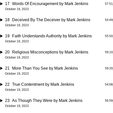
17
Words Of Encouragement
by Mark Jenkins
57:51
October 19, 2023
18
Deceived By The Deceiver
by Mark Jenkins
54:49
October 19, 2023
19
Faith Understands Authority
by Mark Jenkins
55:50
October 19, 2023
20
Religious Misconceptions
by Mark Jenkins
59:10
October 19, 2023
21
More Than You See
by Mark Jenkins
59:20
October 19, 2023
22
True Contentment
by Mark Jenkins
54:08
October 19, 2023
23
As Though They Were
by Mark Jenkins
56:59
October 19, 2023