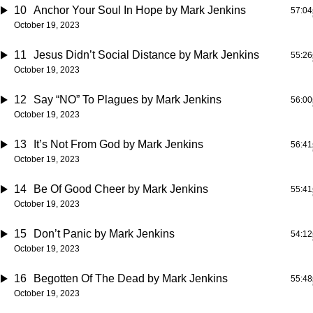
10
Anchor Your Soul In Hope
by Mark Jenkins
57:04
October 19, 2023
11
Jesus Didn’t Social Distance
by Mark Jenkins
55:26
October 19, 2023
12
Say “NO” To Plagues
by Mark Jenkins
56:00
October 19, 2023
13
It’s Not From God
by Mark Jenkins
56:41
October 19, 2023
14
Be Of Good Cheer
by Mark Jenkins
55:41
October 19, 2023
15
Don’t Panic
by Mark Jenkins
54:12
October 19, 2023
16
Begotten Of The Dead
by Mark Jenkins
55:48
October 19, 2023