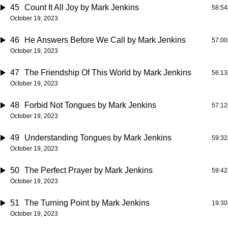
45
Count It All Joy
by Mark Jenkins
58:54
October 19, 2023
46
He Answers Before We Call
by Mark Jenkins
57:00
October 19, 2023
47
The Friendship Of This World
by Mark Jenkins
56:13
October 19, 2023
48
Forbid Not Tongues
by Mark Jenkins
57:12
October 19, 2023
49
Understanding Tongues
by Mark Jenkins
59:32
October 19, 2023
50
The Perfect Prayer
by Mark Jenkins
59:42
October 19, 2023
51
The Turning Point
by Mark Jenkins
19:30
October 19, 2023