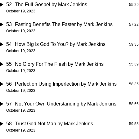
52
The Full Gospel
by Mark Jenkins
55:29
October 19, 2023
53
Fasting Benefits The Faster
by Mark Jenkins
57:22
October 19, 2023
54
How Big Is God To You?
by Mark Jenkins
59:35
October 19, 2023
55
No Glory For The Flesh
by Mark Jenkins
55:39
October 19, 2023
56
Perfection Using Imperfection
by Mark Jenkins
58:35
October 19, 2023
57
Not Your Own Understanding
by Mark Jenkins
58:56
October 19, 2023
58
Trust God Not Man
by Mark Jenkins
59:58
October 19, 2023