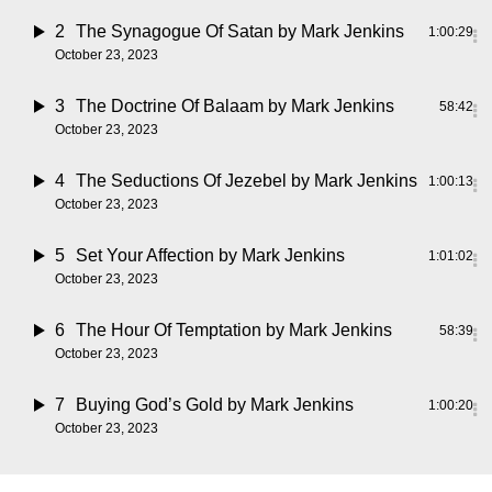
2
The Synagogue Of Satan
by Mark Jenkins
1:00:29
October 23, 2023
3
The Doctrine Of Balaam
by Mark Jenkins
58:42
October 23, 2023
4
The Seductions Of Jezebel
by Mark Jenkins
1:00:13
October 23, 2023
5
Set Your Affection
by Mark Jenkins
1:01:02
October 23, 2023
6
The Hour Of Temptation
by Mark Jenkins
58:39
October 23, 2023
7
Buying God’s Gold
by Mark Jenkins
1:00:20
October 23, 2023