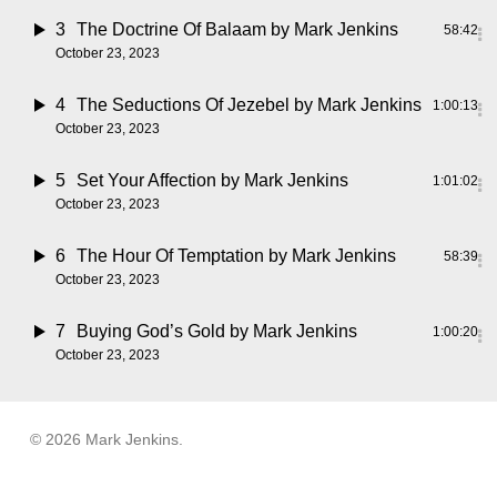
3
The Doctrine Of Balaam
by Mark Jenkins
58:42
October 23, 2023
4
The Seductions Of Jezebel
by Mark Jenkins
1:00:13
October 23, 2023
5
Set Your Affection
by Mark Jenkins
1:01:02
October 23, 2023
6
The Hour Of Temptation
by Mark Jenkins
58:39
October 23, 2023
7
Buying God’s Gold
by Mark Jenkins
1:00:20
October 23, 2023
© 2026 Mark Jenkins.