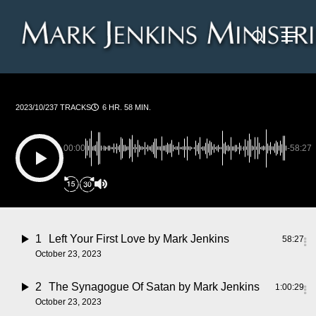
Skip
Menu
to
search
main
content
2023/10/23
7 TRACKS
6 HR. 58 MIN.
00:00
-58:27
1
Left Your First Love
by Mark Jenkins
58:27
October 23, 2023
2
The Synagogue Of Satan
by Mark Jenkins
1:00:29
October 23, 2023