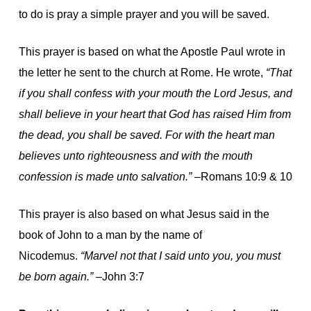
to do is pray a simple prayer and you will be saved.
This prayer is based on what the Apostle Paul wrote in
the letter he sent to the church at Rome. He wrote,
“That
if you shall confess with your mouth the Lord Jesus, and
shall believe in your heart that God has raised Him from
the dead, you shall be saved. For with the heart man
believes unto righteousness and with the mouth
confession is made unto salvation.”
–Romans 10:9 & 10
This prayer is also based on what Jesus said in the
book of John to a man by the name of
Nicodemus.
“Marvel not that I said unto you, you must
be born again.”
–John 3:7