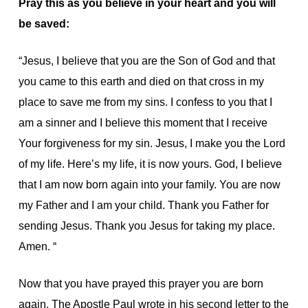
Pray this as you believe in your heart and you will
be saved:
“Jesus, I believe that you are the Son of God and that
you came to this earth and died on that cross in my
place to save me from my sins. I confess to you that I
am a sinner and I believe this moment that I receive
Your forgiveness for my sin. Jesus, I make you the Lord
of my life. Here’s my life, it is now yours. God, I believe
that I am now born again into your family. You are now
my Father and I am your child. Thank you Father for
sending Jesus. Thank you Jesus for taking my place.
Amen. “
Now that you have prayed this prayer you are born
again. The Apostle Paul wrote in his second letter to the