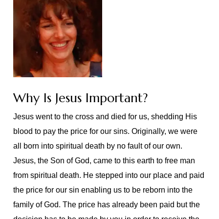
Why Is Jesus Important?
Jesus went to the cross and died for us, shedding His
blood to pay the price for our sins. Originally, we were
all born into spiritual death by no fault of our own.
Jesus, the Son of God, came to this earth to free man
from spiritual death. He stepped into our place and paid
the price for our sin enabling us to be reborn into the
family of God. The price has already been paid but the