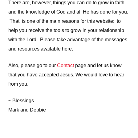
There are, however, things you can do to grow in faith
and the knowledge of God and all He has done for you.
That is one of the main reasons for this website: to
help you receive the tools to grow in your relationship
with the Lord. Please take advantage of the messages
and resources available here.
Also, please go to our
Contact
page and let us know
that you have accepted Jesus. We would love to hear
from you.
~ Blessings
Mark and Debbie