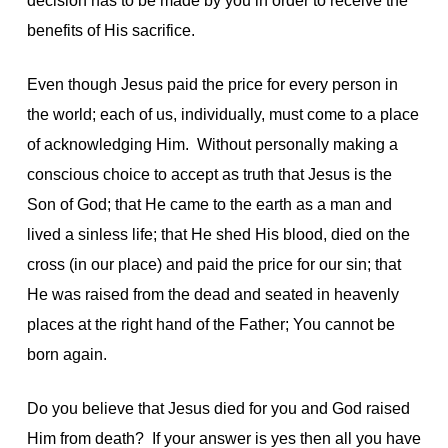
decision has to be made by you in order to receive the
benefits of His sacrifice.
Even though Jesus paid the price for every person in
the world; each of us, individually, must come to a place
of acknowledging Him. Without personally making a
conscious choice to accept as truth that Jesus is the
Son of God; that He came to the earth as a man and
lived a sinless life; that He shed His blood, died on the
cross (in our place) and paid the price for our sin; that
He was raised from the dead and seated in heavenly
places at the right hand of the Father; You cannot be
born again.
Do you believe that Jesus died for you and God raised
Him from death? If your answer is yes then all you have