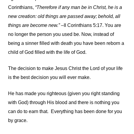
Corinthians,
“Therefore if any man be in Christ, he is a
new creation: old things are passed away; behold, all
things are become new.”
–II Corinthians 5:17. You are
no longer the person you used be. Now, instead of
being a sinner filled with death you have been reborn a
child of God filled with the life of God.
The decision to make Jesus Christ the Lord of your life
is the best decision you will ever make.
He has made you righteous (given you right standing
with God) through His blood and there is nothing you
can do to earn that. Everything has been done for you
by grace.