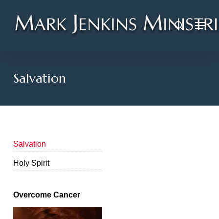
Skip
Menu
to
search
main
content
Salvation
Salvation
Holy Spirit
Overcome Cancer