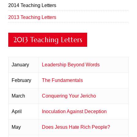
2014 Teaching Letters
2013 Teaching Letters
2013 Teaching Letters
January
Leadership Beyond Words
February
The Fundamentals
March
Conquering Your Jericho
April
Inoculation Against Deception
May
Does Jesus Hate Rich People?