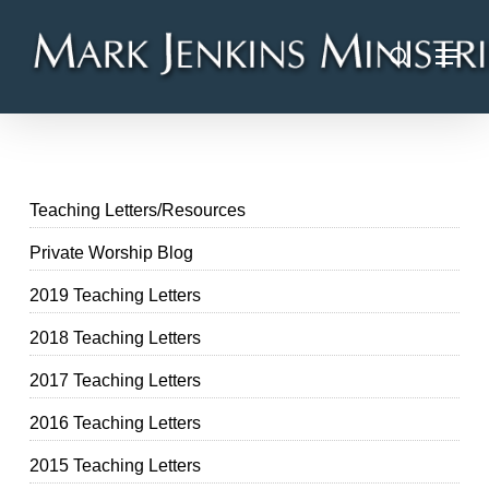
Skip
Menu
to
search
main
content
Teaching Letters/Resources
Private Worship Blog
2019 Teaching Letters
2018 Teaching Letters
2017 Teaching Letters
2016 Teaching Letters
2015 Teaching Letters