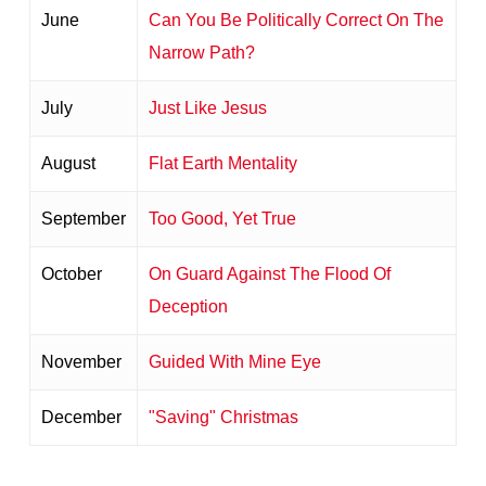
June
Can You Be Politically Correct On The
Narrow Path?
July
Just Like Jesus
August
Flat Earth Mentality
September
Too Good, Yet True
October
On Guard Against The Flood Of
Deception
November
Guided With Mine Eye
December
"Saving" Christmas