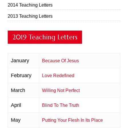
2014 Teaching Letters
2013 Teaching Letters
2019 Teaching Letters
January
Because Of Jesus
February
Love Redefined
March
Willing Not Perfect
April
Blind To The Truth
May
Putting Your Flesh In Its Place