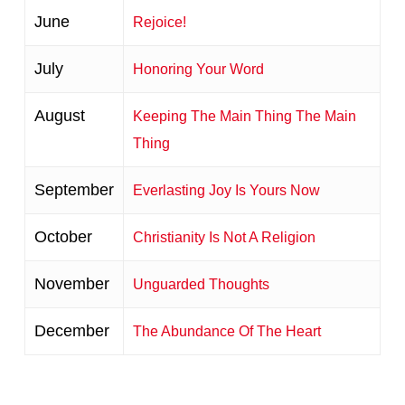
June
Rejoice!
July
Honoring Your Word
August
Keeping The Main Thing The Main
Thing
September
Everlasting Joy Is Yours Now
October
Christianity Is Not A Religion
November
Unguarded Thoughts
December
The Abundance Of The Heart