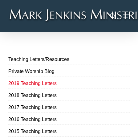
Skip
Menu
to
search
main
content
Teaching Letters/Resources
Private Worship Blog
2019 Teaching Letters
2018 Teaching Letters
2017 Teaching Letters
2016 Teaching Letters
2015 Teaching Letters