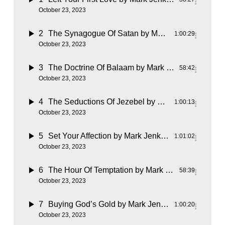
October 23, 2023
2
The Synagogue Of Satan
by Mark Jenkins
1:00:29
October 23, 2023
3
The Doctrine Of Balaam
by Mark Jenkins
58:42
October 23, 2023
4
The Seductions Of Jezebel
by Mark Jenkins
1:00:13
October 23, 2023
5
Set Your Affection
by Mark Jenkins
1:01:02
October 23, 2023
6
The Hour Of Temptation
by Mark Jenkins
58:39
October 23, 2023
7
Buying God’s Gold
by Mark Jenkins
1:00:20
October 23, 2023