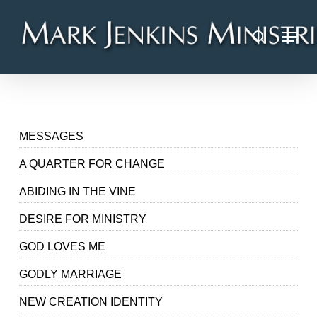
Skip
Menu
to
search
main
content
MESSAGES
A QUARTER FOR CHANGE
ABIDING IN THE VINE
DESIRE FOR MINISTRY
GOD LOVES ME
GODLY MARRIAGE
NEW CREATION IDENTITY