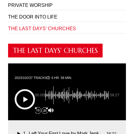
PRIVATE WORSHIP
THE DOOR INTO LIFE
THE LAST DAYS’ CHURCHES
THE LAST DAYS' CHURCHES
2023/10/23
7 TRACKS
6 HR. 58 MIN.
00:00
-58:27
1
Left Your First Love
by Mark Jenkins
58:27